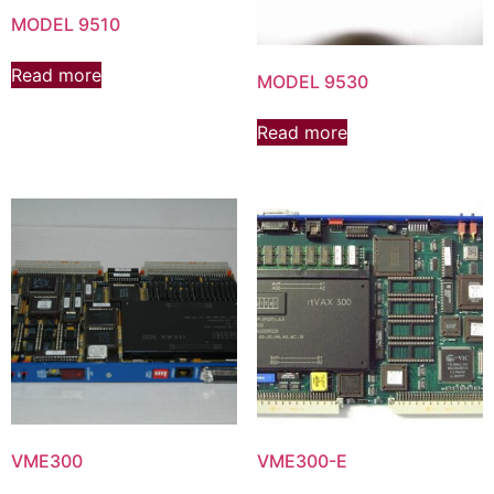
MODEL 9510
Read more
MODEL 9530
Read more
VME300
VME300-E