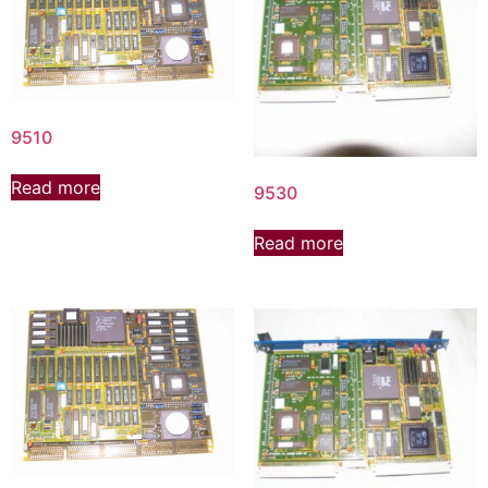
9510
Read more
9530
Read more