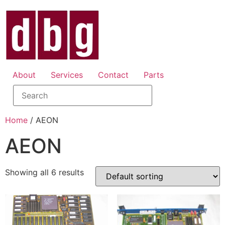
About
Services
Contact
Parts
Home
/ AEON
AEON
Showing all 6 results