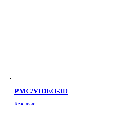
PMC/VIDEO-3D
Read more