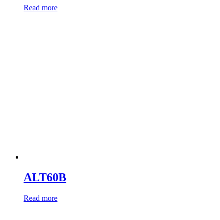
Read more
ALT60B
Read more