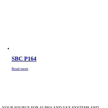
SBC P164
Read more
YOUR SOURCE FOR ALPHA AND VAX SYSTEMS AND