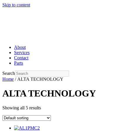
Skip to content
About
Services
Contact
Parts
Search
Home
/ ALTA TECHNOLOGY
ALTA TECHNOLOGY
Showing all 5 results