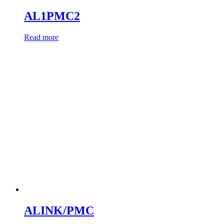
AL1PMC2
Read more
ALINK/PMC