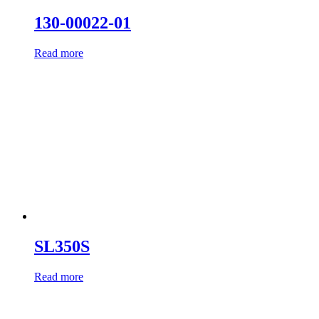
130-00022-01
Read more
SL350S
Read more