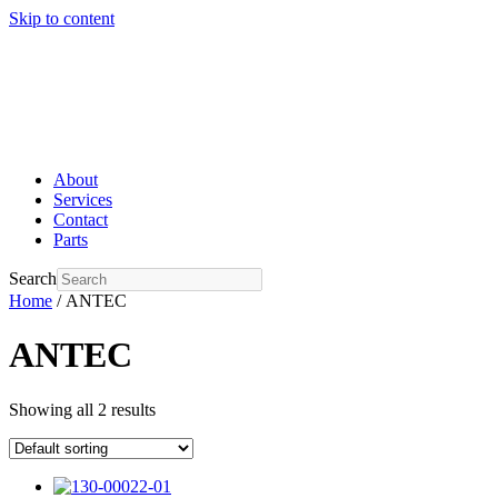
Skip to content
About
Services
Contact
Parts
Search
Home
/ ANTEC
ANTEC
Showing all 2 results