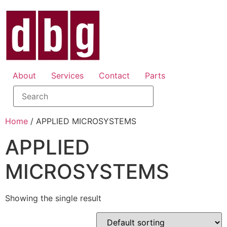
About
Services
Contact
Parts
Home
/ APPLIED MICROSYSTEMS
APPLIED
MICROSYSTEMS
Showing the single result