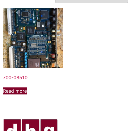
700-08510
Read more