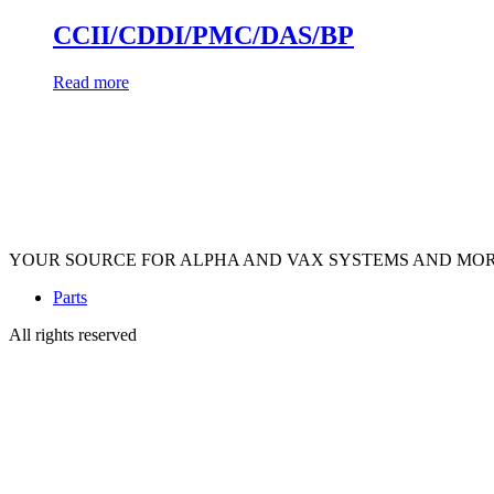
CCII/CDDI/PMC/DAS/BP
Read more
YOUR SOURCE FOR ALPHA AND VAX SYSTEMS AND MO
Parts
All rights reserved