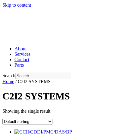
Skip to content
About
Services
Contact
Parts
Search
Home
/ C2I2 SYSTEMS
C2I2 SYSTEMS
Showing the single result