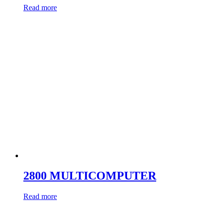
Read more
2800 MULTICOMPUTER
Read more