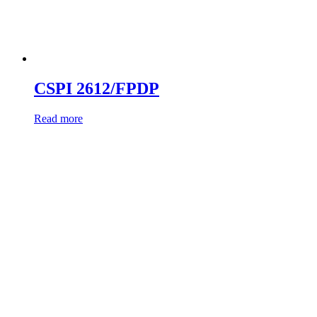
CSPI 2612/FPDP
Read more