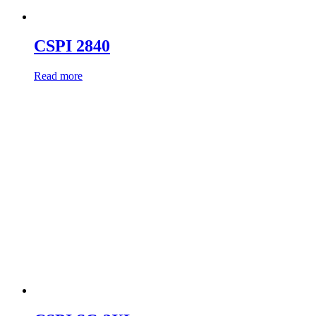
CSPI 2840
Read more