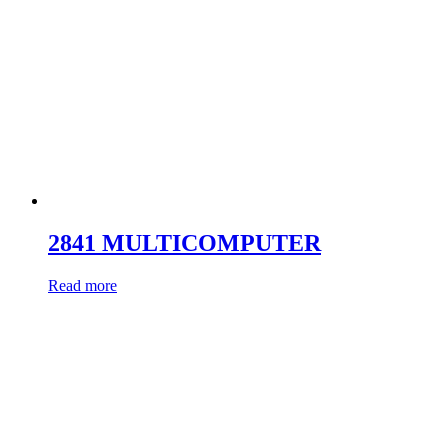
2841 MULTICOMPUTER
Read more