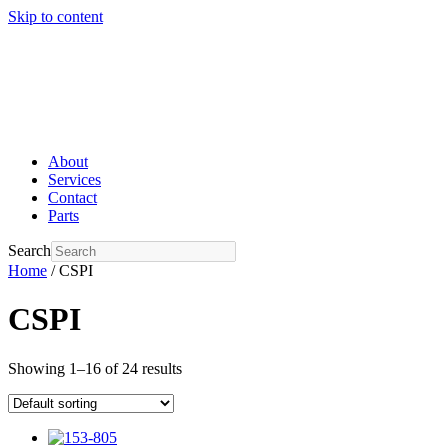
Skip to content
About
Services
Contact
Parts
Search
Home
/ CSPI
CSPI
Showing 1–16 of 24 results