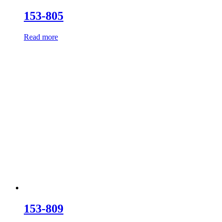
153-805
Read more
153-809