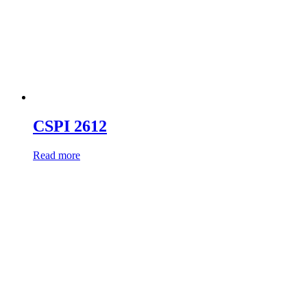
CSPI 2612
Read more