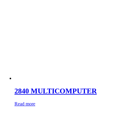
2840 MULTICOMPUTER
Read more