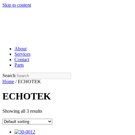
Skip to content
About
Services
Contact
Parts
Search
Home
/ ECHOTEK
ECHOTEK
Showing all 3 results