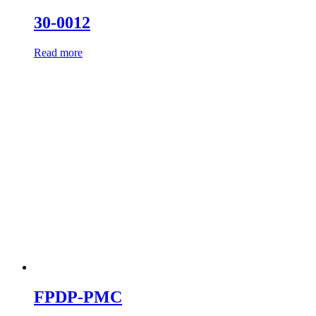
30-0012
Read more
FPDP-PMC