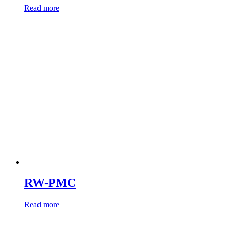
Read more
RW-PMC
Read more