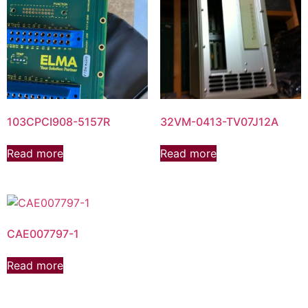
103CPCI908-5157R
32VM-0413-TV07J12A
Read more
Read more
CAE007797-1
Read more