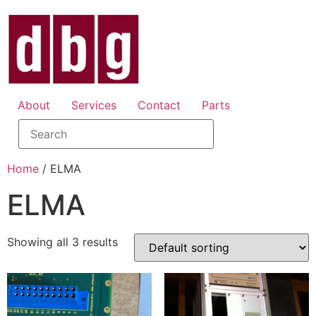
About
Services
Contact
Parts
Home
/ ELMA
ELMA
Showing all 3 results