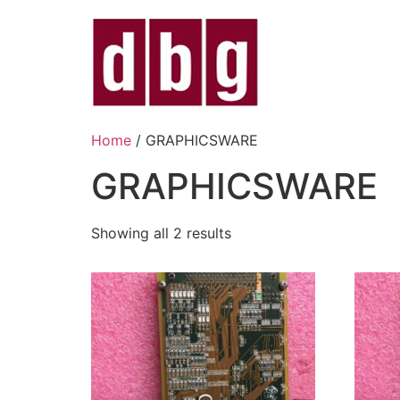
Home
/ GRAPHICSWARE
GRAPHICSWARE
Showing all 2 results