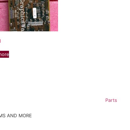
1
more
Parts
EMS AND MORE