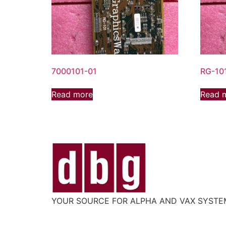
7000101-01
RG-10
Read more
Read 
YOUR SOURCE FOR ALPHA AND VAX SYST