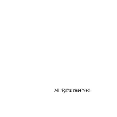
All rights reserved