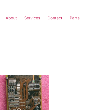
About
Services
Contact
Parts