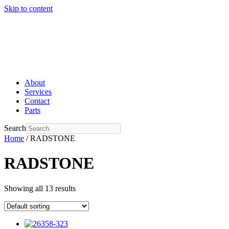
Skip to content
About
Services
Contact
Parts
Search
Home
/ RADSTONE
RADSTONE
Showing all 13 results