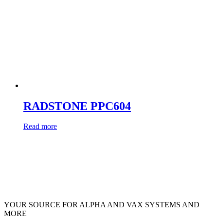
RADSTONE PPC604
Read more
YOUR SOURCE FOR ALPHA AND VAX SYSTEMS AND
MORE