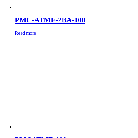
PMC-ATMF-2BA-100
Read more