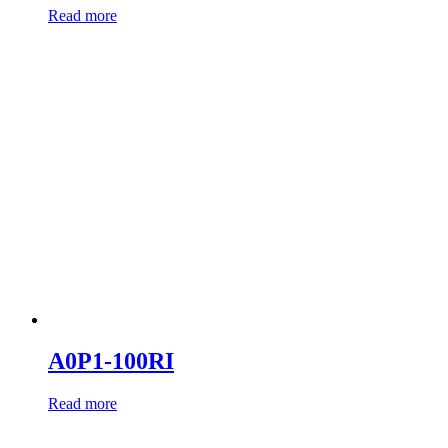
Read more
A0P1-100RI
Read more