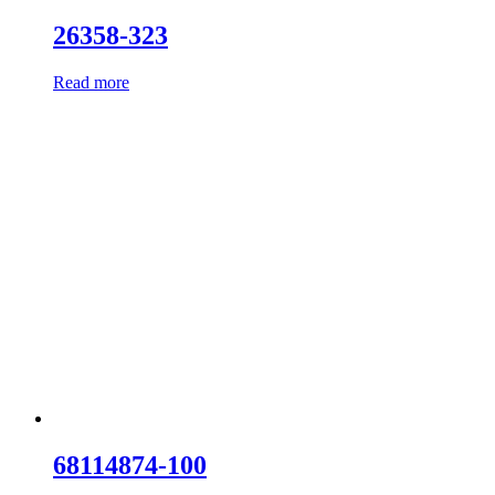
26358-323
Read more
68114874-100