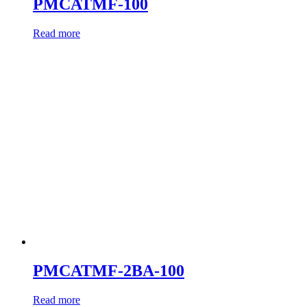
PMCATMF-100
Read more
PMCATMF-2BA-100
Read more