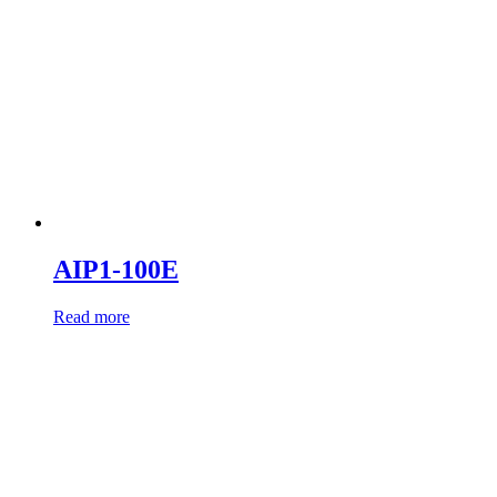
AIP1-100E
Read more