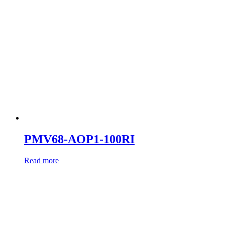
PMV68-AOP1-100RI
Read more