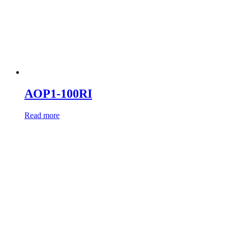
AOP1-100RI
Read more