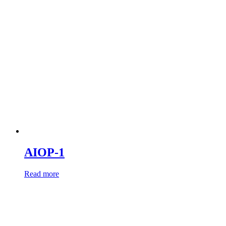
AIOP-1
Read more