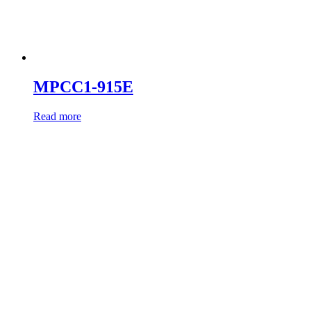
MPCC1-915E
Read more