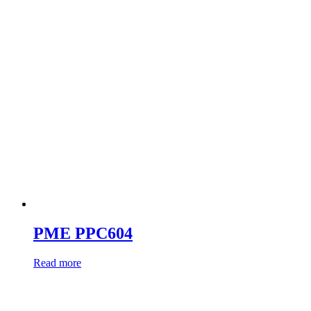
PME PPC604
Read more