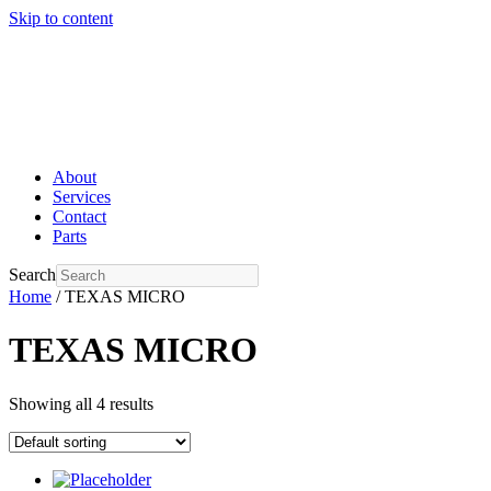
Skip to content
About
Services
Contact
Parts
Search
Home
/ TEXAS MICRO
TEXAS MICRO
Showing all 4 results