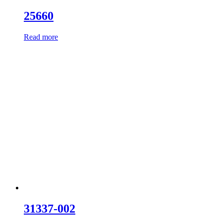
25660
Read more
31337-002