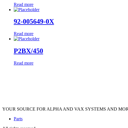
Read more
92-005649-0X
Read more
P2BX/450
Read more
YOUR SOURCE FOR ALPHA AND VAX SYSTEMS AND MO
Parts