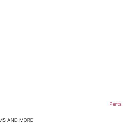
Parts
EMS AND MORE