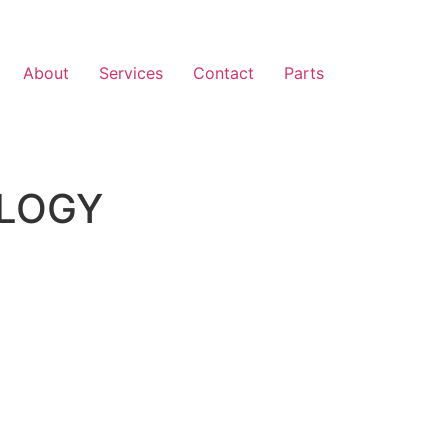
About
Services
Contact
Parts
LOGY