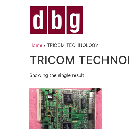
Home
/ TRICOM TECHNOLOGY
TRICOM TECHNO
Showing the single result