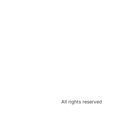
All rights reserved