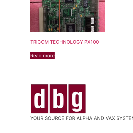
TRICOM TECHNOLOGY PX100
Read more
YOUR SOURCE FOR ALPHA AND VAX SYST