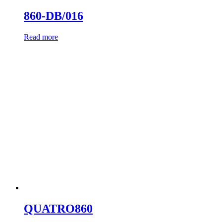
860-DB/016
Read more
QUATRO860