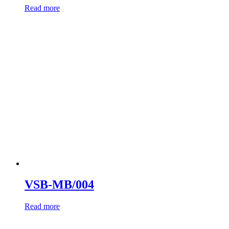
Read more
VSB-MB/004
Read more