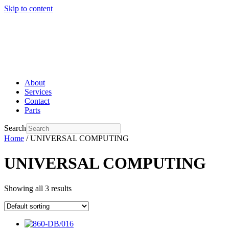
Skip to content
About
Services
Contact
Parts
Search
Home
/ UNIVERSAL COMPUTING
UNIVERSAL COMPUTING
Showing all 3 results