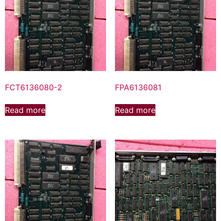
FCT6136080-2
FPA6136081
Read more
Read more