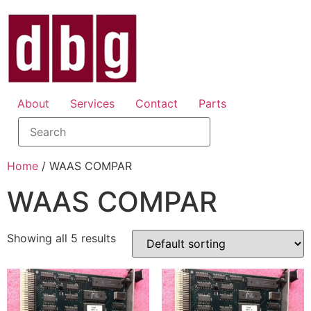
About
Services
Contact
Parts
Home
/ WAAS COMPAR
WAAS COMPAR
Showing all 5 results