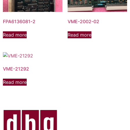
FPA6136081-2
VME-2002-02
Read more
Read more
VME-21292
Read more