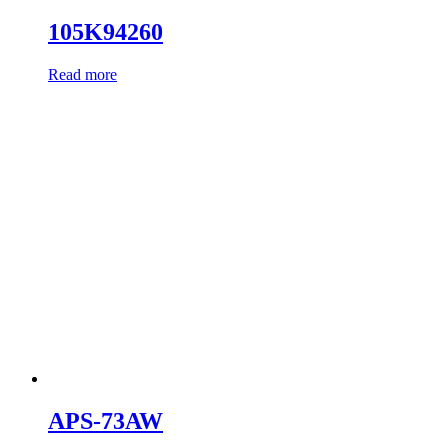
105K94260
Read more
APS-73AW