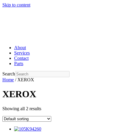
Skip to content
About
Services
Contact
Parts
Search
Home
/ XEROX
XEROX
Showing all 2 results