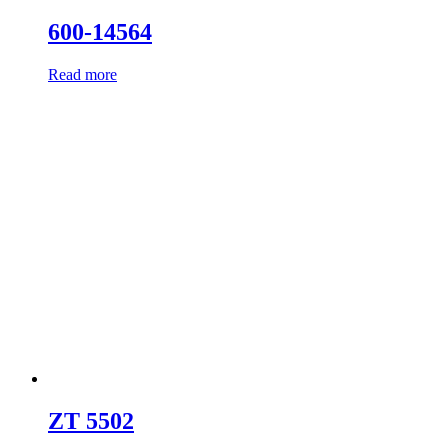
600-14564
Read more
ZT 5502