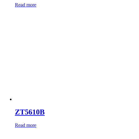
Read more
ZT5610B
Read more