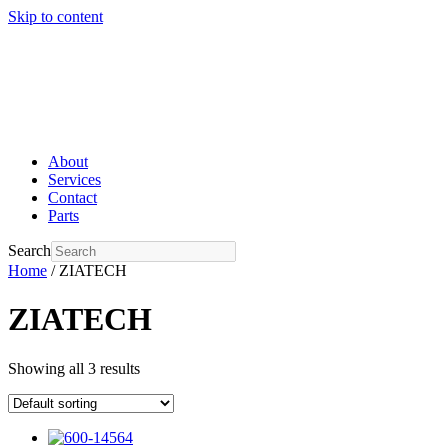
Skip to content
About
Services
Contact
Parts
Search
Home
/ ZIATECH
ZIATECH
Showing all 3 results