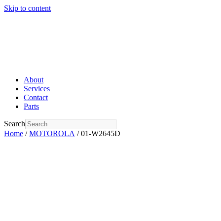
Skip to content
About
Services
Contact
Parts
Search
Home
/
MOTOROLA
/ 01-W2645D