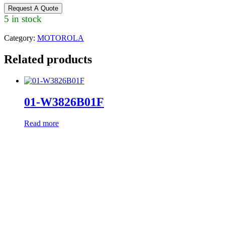
Request A Quote
5 in stock
Category:
MOTOROLA
Related products
01-W3826B01F
Read more