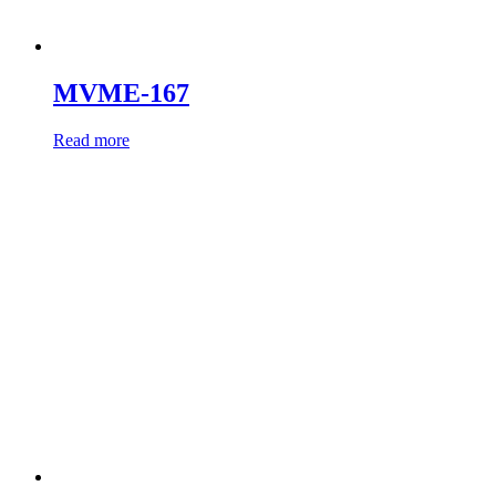
MVME-167
Read more