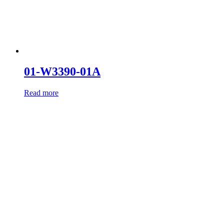
01-W3390-01A
Read more