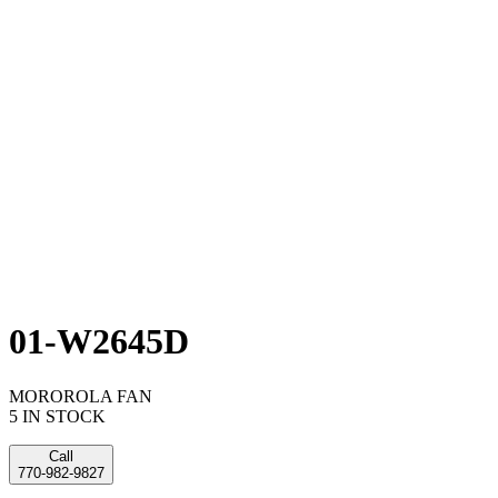
01-W2645D
MOROROLA FAN
5 IN STOCK
Call
770-982-9827