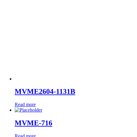
MVME2604-1131B
Read more
MVME-716
Read more