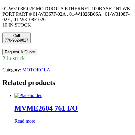
01-W3108F-02F MOTOROLA ETHERNET 100BASET NTWK.
PORT PART # 01-W3367F-02A , 01-W1826B06A , 01-W3108F-
02F , 01-W3108F-02G
10 IN STOCK
Call
770-982-9827
Request A Quote
2 in stock
Category:
MOTOROLA
Related products
MVME2604 761 I/O
Read more