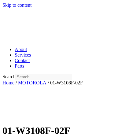
Skip to content
About
Services
Contact
Parts
Search
Home
/
MOTOROLA
/ 01-W3108F-02F
01-W3108F-02F