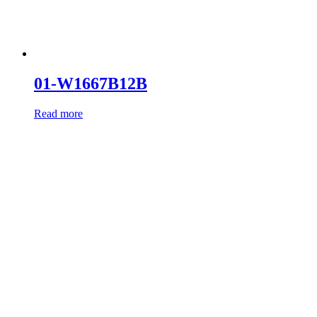
01-W1667B12B
Read more