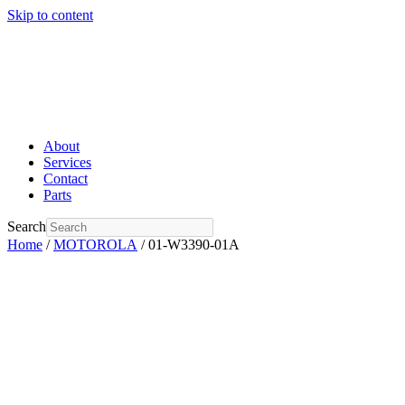
Skip to content
About
Services
Contact
Parts
Search
Home
/
MOTOROLA
/ 01-W3390-01A