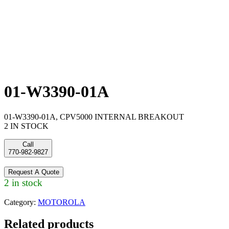
01-W3390-01A
01-W3390-01A, CPV5000 INTERNAL BREAKOUT
2 IN STOCK
Call
770-982-9827
Request A Quote
2 in stock
Category:
MOTOROLA
Related products