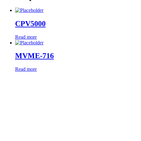
CPV5000
Read more
MVME-716
Read more