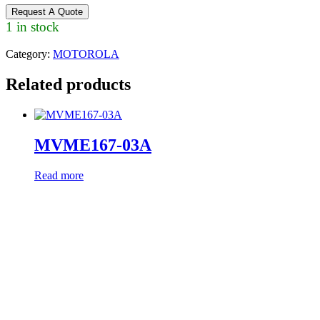
Request A Quote
1 in stock
Category:
MOTOROLA
Related products
MVME167-03A
Read more