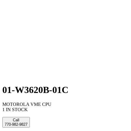
01-W3620B-01C
MOTOROLA VME CPU
1 IN STOCK
Call
770-982-9827