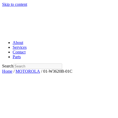
Skip to content
About
Services
Contact
Parts
Search
Home
/
MOTOROLA
/ 01-W3620B-01C