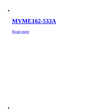
MVME162-533A
Read more