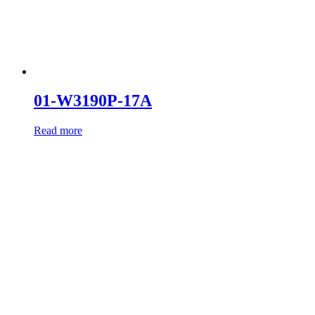
01-W3190P-17A
Read more