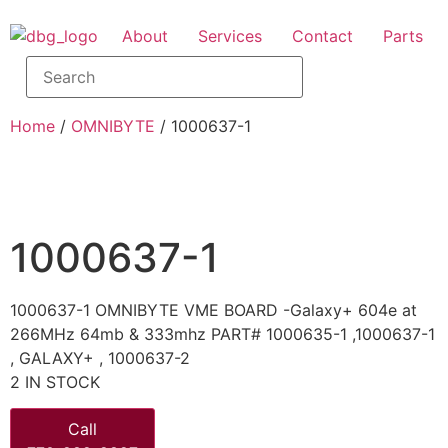
About
Services
Contact
Parts
Home
/
OMNIBYTE
/ 1000637-1
1000637-1
1000637-1 OMNIBYTE VME BOARD -Galaxy+ 604e at
266MHz 64mb & 333mhz PART# 1000635-1 ,1000637-1
, GALAXY+ , 1000637-2
2 IN STOCK
Call