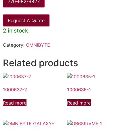
770-982-9827
Request A Quote
2 in stock
Category:
OMNIBYTE
Related products
1000637-2
1000635-1
Read more
Read more