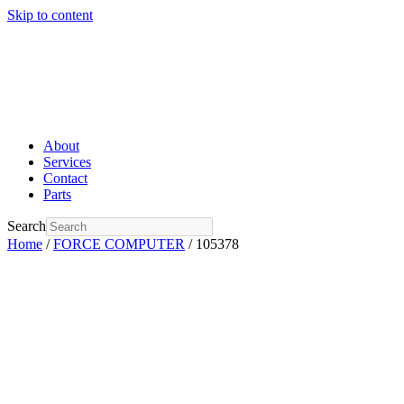
Skip to content
About
Services
Contact
Parts
Search
Home
/
FORCE COMPUTER
/ 105378