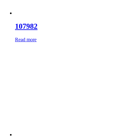
107982
Read more