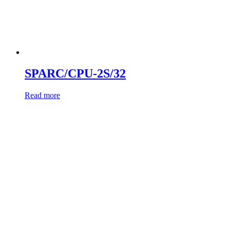
SPARC/CPU-2S/32
Read more