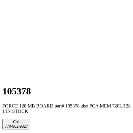
105378
FORCE 128 MB BOARD part# 105378 also PCA MEM 720L/128
1 IN STOCK
Call
770-982-9827