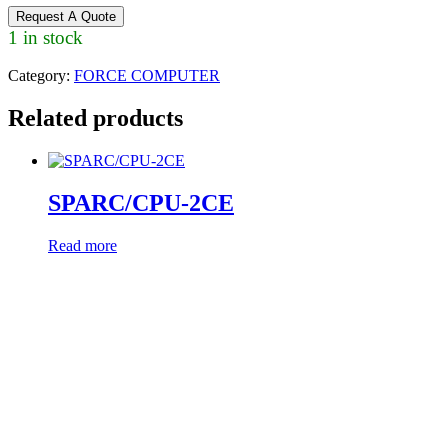
Request A Quote
1 in stock
Category:
FORCE COMPUTER
Related products
SPARC/CPU-2CE
Read more