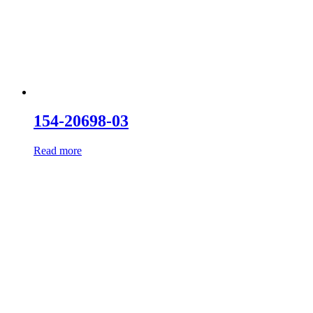
154-20698-03
Read more