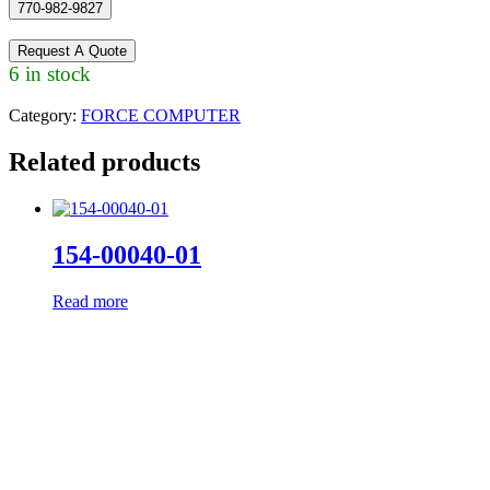
770-982-9827
Request A Quote
6 in stock
Category:
FORCE COMPUTER
Related products
154-00040-01
Read more