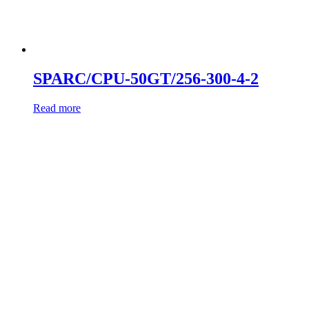
SPARC/CPU-50GT/256-300-4-2
Read more