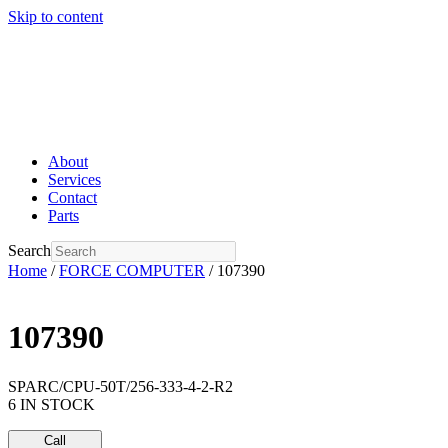
Skip to content
About
Services
Contact
Parts
Search
Home
/
FORCE COMPUTER
/ 107390
107390
SPARC/CPU-50T/256-333-4-2-R2
6 IN STOCK
Call