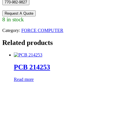
770-982-9827
Request A Quote
8 in stock
Category:
FORCE COMPUTER
Related products
PCB 214253
Read more