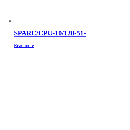
SPARC/CPU-10/128-51-
Read more