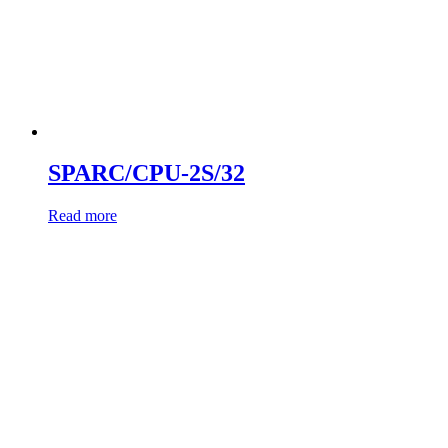
SPARC/CPU-2S/32
Read more