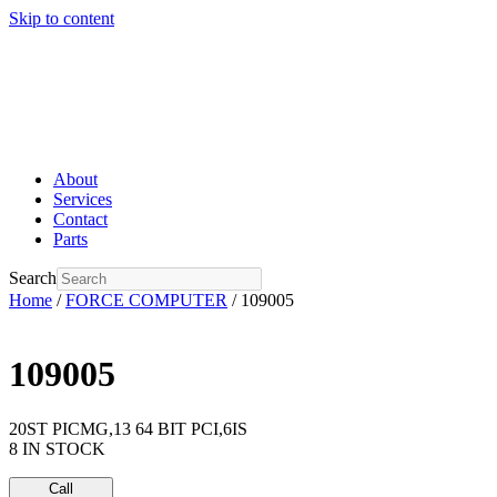
Skip to content
About
Services
Contact
Parts
Search
Home
/
FORCE COMPUTER
/ 109005
109005
20ST PICMG,13 64 BIT PCI,6IS
8 IN STOCK
Call