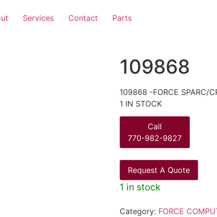
ut
Services
Contact
Parts
109868
109868 -FORCE SPARC/CP
1 IN STOCK
Call
770-982-9827
Request A Quote
1 in stock
Category:
FORCE COMPU