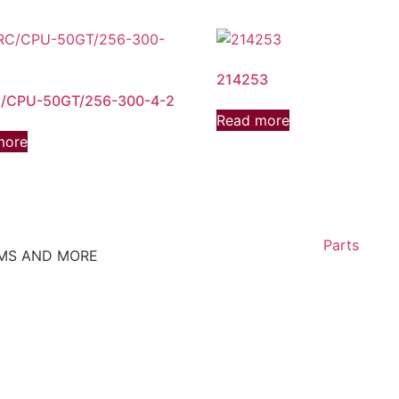
214253
/CPU-50GT/256-300-4-2
Read more
more
Parts
EMS AND MORE