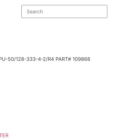
U-50/128-333-4-2/R4 PART# 109868
TER