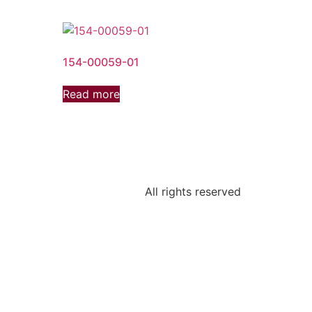
154-00059-01
Read more
All rights reserved