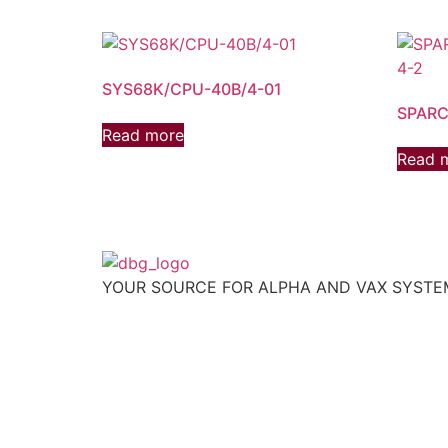
SYS68K/CPU-40B/4-01
SPARC
Read more
Read 
YOUR SOURCE FOR ALPHA AND VAX SYST