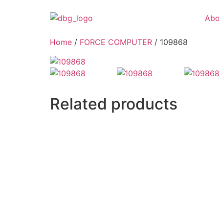
Abo
Home
/
FORCE COMPUTER
/ 109868
Related products