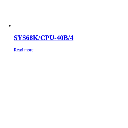
SYS68K/CPU-40B/4
Read more