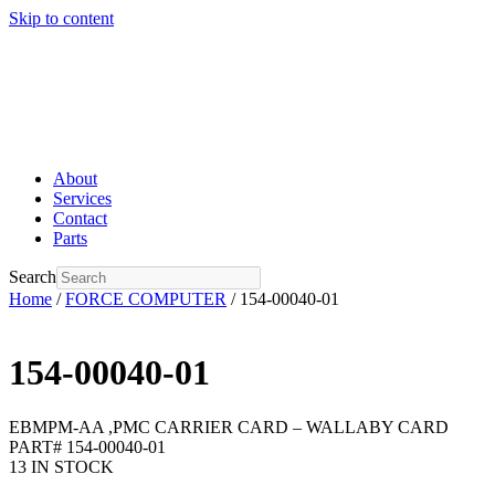
Skip to content
About
Services
Contact
Parts
Search
Home
/
FORCE COMPUTER
/ 154-00040-01
154-00040-01
EBMPM-AA ,PMC CARRIER CARD – WALLABY CARD
PART# 154-00040-01
13 IN STOCK