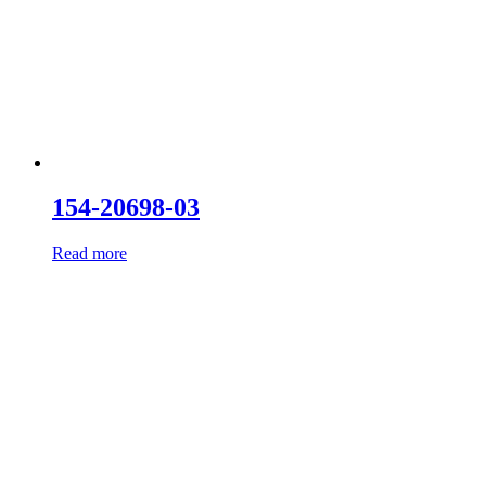
154-20698-03
Read more