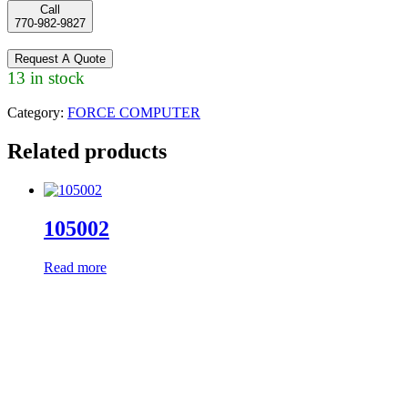
Call
770-982-9827
Request A Quote
13 in stock
Category:
FORCE COMPUTER
Related products
105002
Read more