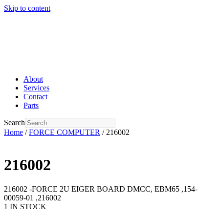
Skip to content
About
Services
Contact
Parts
Search
Home
/
FORCE COMPUTER
/ 216002
216002
216002 -FORCE 2U EIGER BOARD DMCC, EBM65 ,154-
00059-01 ,216002
1 IN STOCK