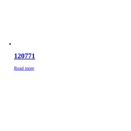
120771
Read more