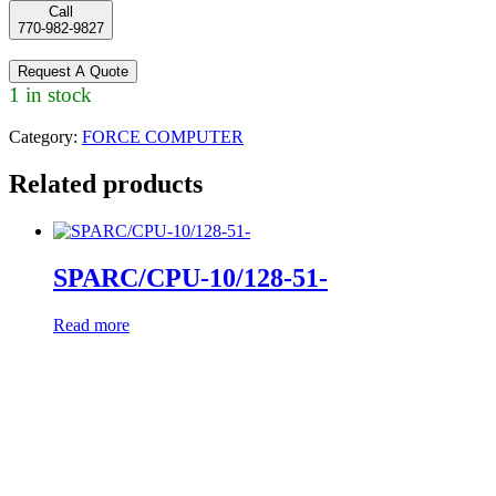
Call
770-982-9827
Request A Quote
1 in stock
Category:
FORCE COMPUTER
Related products
SPARC/CPU-10/128-51-
Read more