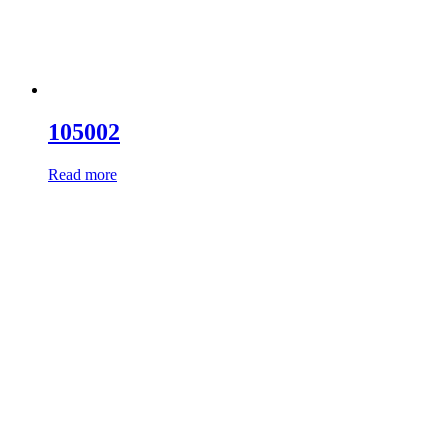
105002
Read more