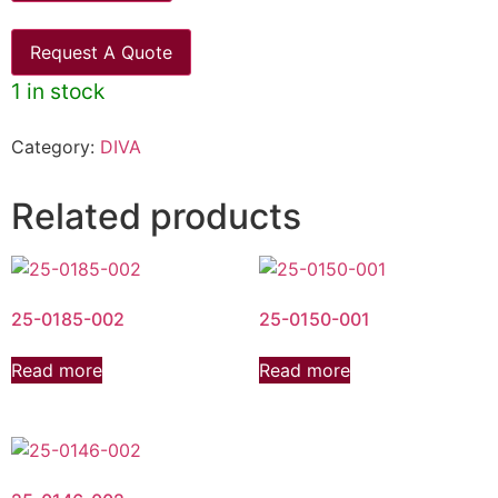
Request A Quote
1 in stock
Category:
DIVA
Related products
25-0185-002
25-0150-001
Read more
Read more