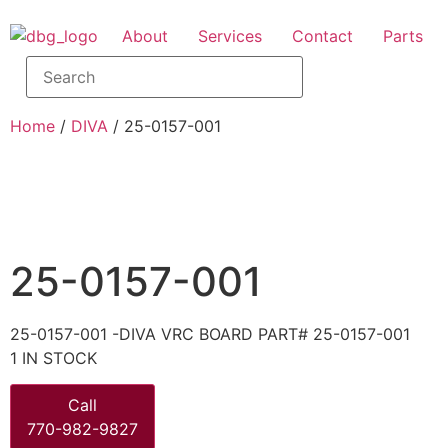
About
Services
Contact
Parts
Home
/
DIVA
/ 25-0157-001
25-0157-001
25-0157-001 -DIVA VRC BOARD PART# 25-0157-001
1 IN STOCK
Call
770-982-9827