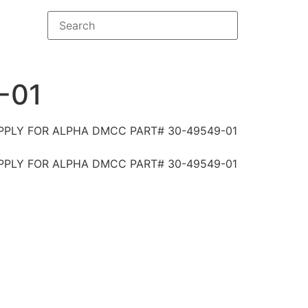
-01
PPLY FOR ALPHA DMCC PART# 30-49549-01
PPLY FOR ALPHA DMCC PART# 30-49549-01