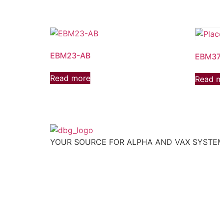
EBM23-AB
EBM37
Read more
Read 
YOUR SOURCE FOR ALPHA AND VAX SYST