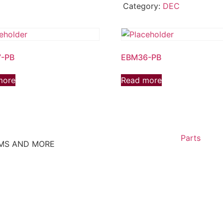
Category:
DEC
-PB
EBM36-PB
more
Read more
Parts
EMS AND MORE