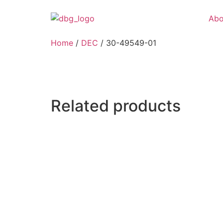
Abo
Home
/
DEC
/ 30-49549-01
Related products