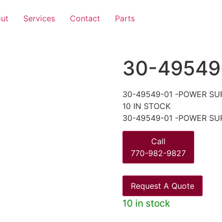
ut
Services
Contact
Parts
30-49549
30-49549-01 -POWER SU
10 IN STOCK
30-49549-01 -POWER SU
Call
770-982-9827
Request A Quote
10 in stock