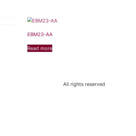
EBM23-AA
Read more
All rights reserved