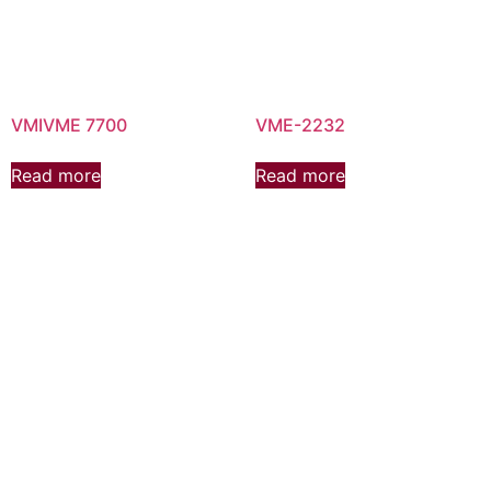
VMIVME 7700
VME-2232
Read more
Read more