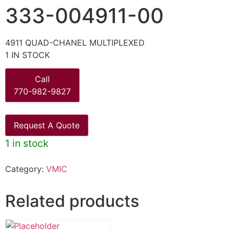
333-004911-00
4911 QUAD-CHANEL MULTIPLEXED
1 IN STOCK
Call
770-982-9827
Request A Quote
1 in stock
Category:
VMIC
Related products