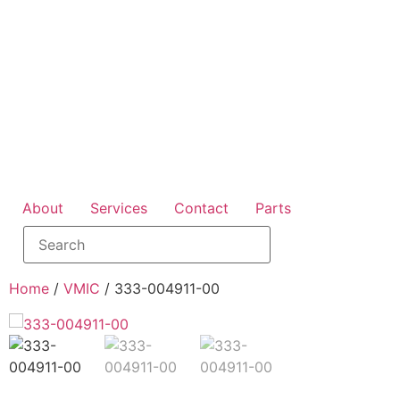
About
Services
Contact
Parts
Home
/
VMIC
/ 333-004911-00