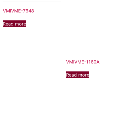
VMIVME-7648
Read more
VMIVME-1160A
Read more