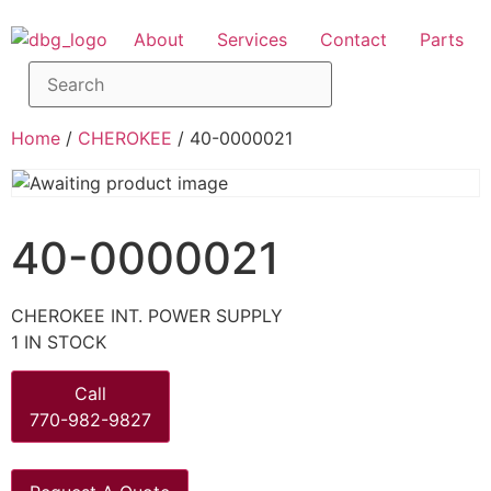
About
Services
Contact
Parts
Home
/
CHEROKEE
/ 40-0000021
40-0000021
CHEROKEE INT. POWER SUPPLY
1 IN STOCK
Call
770-982-9827