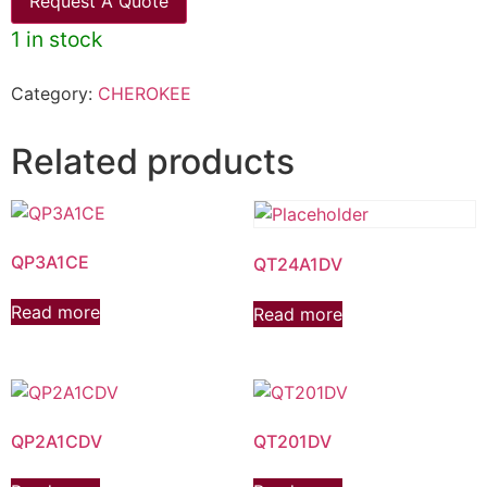
Request A Quote
1 in stock
Category:
CHEROKEE
Related products
QP3A1CE
QT24A1DV
Read more
Read more
QP2A1CDV
QT201DV