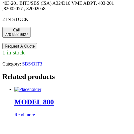
403-201 BIT3/SBS (ISA) A32/D16 VME ADPT, 403-201
,82002057 , 82002058
2 IN STOCK
Call
770-982-9827
Request A Quote
1 in stock
Category:
SBS/BIT3
Related products
MODEL 800
Read more