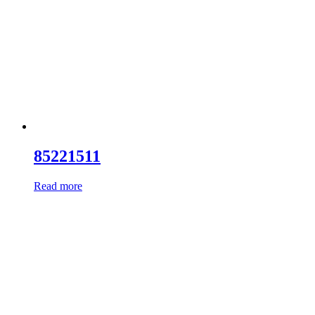
85221511
Read more