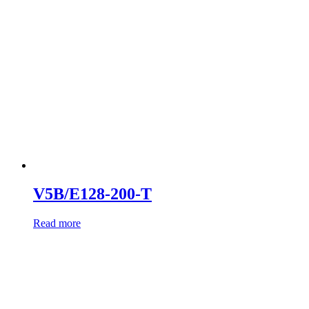
V5B/E128-200-T
Read more