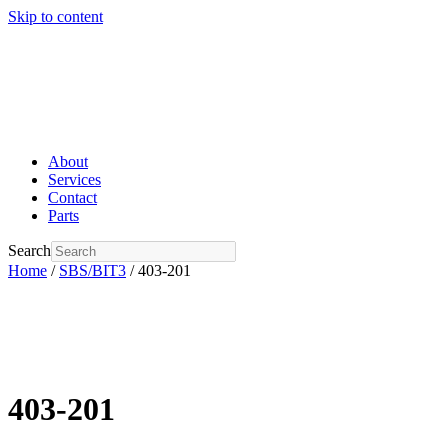
Skip to content
About
Services
Contact
Parts
Search
Home
/
SBS/BIT3
/ 403-201
403-201