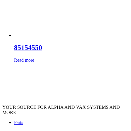
85154550
Read more
YOUR SOURCE FOR ALPHA AND VAX SYSTEMS AND
MORE
Parts