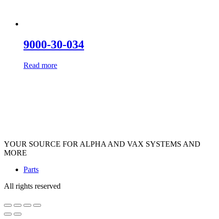
9000-30-034
Read more
YOUR SOURCE FOR ALPHA AND VAX SYSTEMS AND
MORE
Parts
All rights reserved