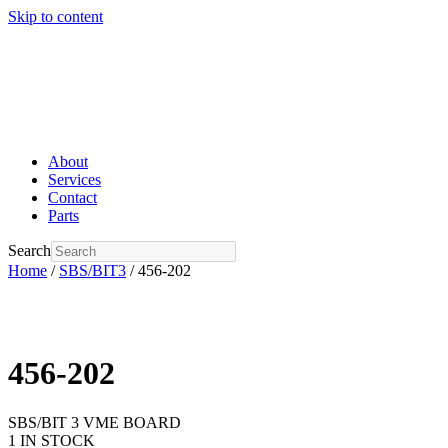
Skip to content
About
Services
Contact
Parts
Search
Home
/
SBS/BIT3
/ 456-202
456-202
SBS/BIT 3 VME BOARD
1 IN STOCK