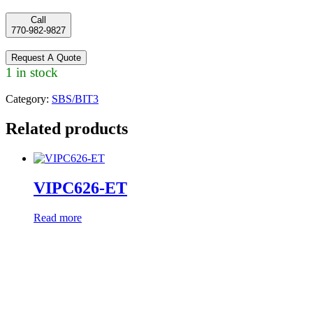
Call
770-982-9827
Request A Quote
1 in stock
Category:
SBS/BIT3
Related products
VIPC626-ET
Read more