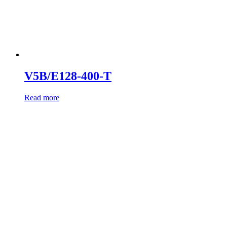
V5B/E128-400-T
Read more