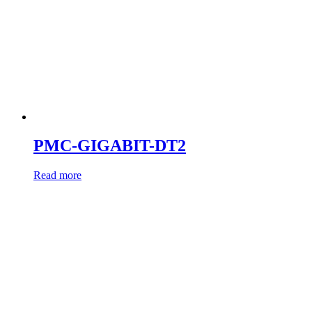
PMC-GIGABIT-DT2
Read more