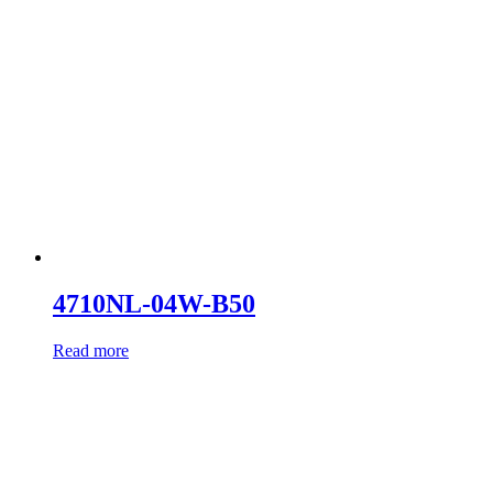
4710NL-04W-B50
Read more