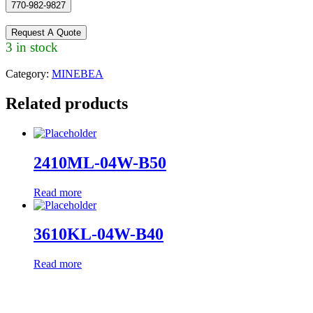
770-982-9827
Request A Quote
3 in stock
Category:
MINEBEA
Related products
2410ML-04W-B50
Read more
3610KL-04W-B40
Read more