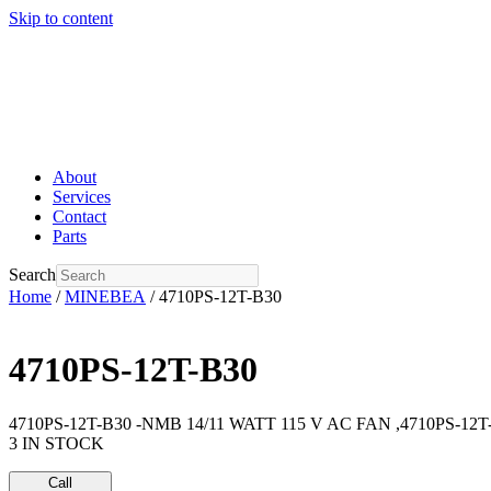
Skip to content
About
Services
Contact
Parts
Search
Home
/
MINEBEA
/ 4710PS-12T-B30
4710PS-12T-B30
4710PS-12T-B30 -NMB 14/11 WATT 115 V AC FAN ,4710PS-12T
3 IN STOCK
Call