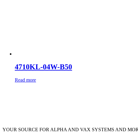
4710KL-04W-B50
Read more
YOUR SOURCE FOR ALPHA AND VAX SYSTEMS AND MO