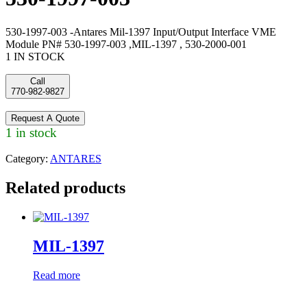
530-1997-003 -Antares Mil-1397 Input/Output Interface VME
Module PN# 530-1997-003 ,MIL-1397 , 530-2000-001
1 IN STOCK
Call
770-982-9827
Request A Quote
1 in stock
Category:
ANTARES
Related products
MIL-1397
Read more