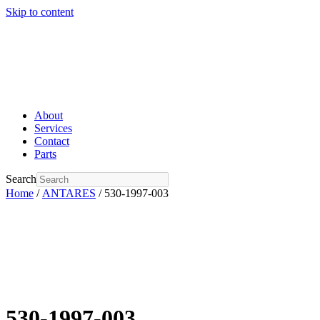
Skip to content
About
Services
Contact
Parts
Search
Home
/
ANTARES
/ 530-1997-003
530-1997-003