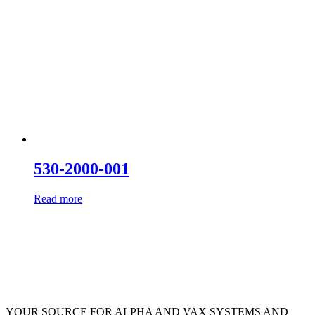
530-2000-001
Read more
YOUR SOURCE FOR ALPHA AND VAX SYSTEMS AND