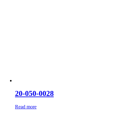
20-050-0028
Read more