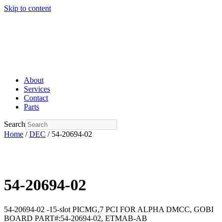
Skip to content
About
Services
Contact
Parts
Search
Home
/
DEC
/ 54-20694-02
54-20694-02
54-20694-02 -15-slot PICMG,7 PCI FOR ALPHA DMCC, GOBI
BOARD PART#:54-20694-02, ETMAB-AB