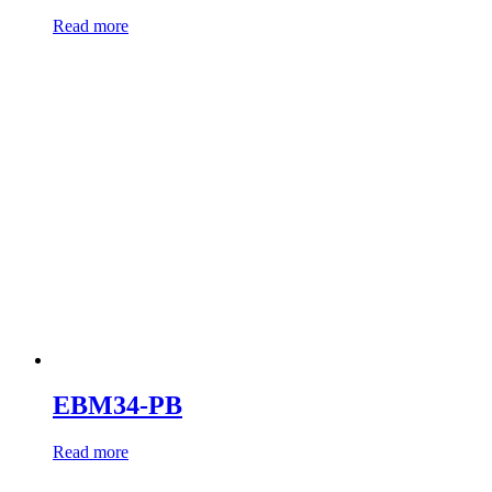
Read more
EBM34-PB
Read more