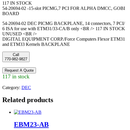
117 IN STOCK
54-20694-02 -15-slot PICMG,7 PCI FOR ALPHA DMCC, GOBI
BOARD
54-20694-02 DEC PICMG BACKPLANE, 14 connectors, 7 PCI/
6 ISA for use with ETM31/33-CA/B only <BR /> 117 IN STOCK
UNUSED <BR />
DIGITAL EQUIPMENT CORP./Force Computers Flexor ETM31
and ETM33 Kernels BACKPLANE
Call
770-982-9827
Request A Quote
117 in stock
Category:
DEC
Related products
EBM23-AB