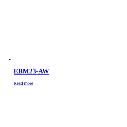
EBM23-AW
Read more