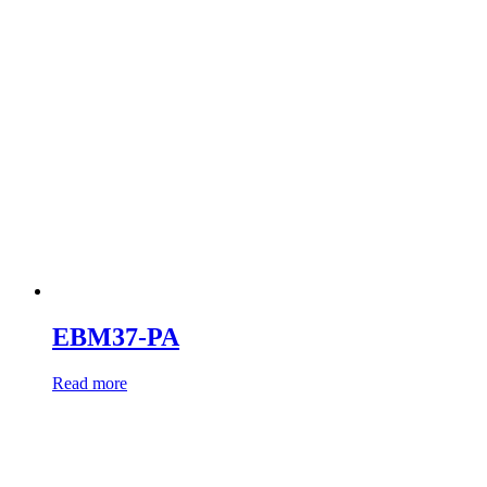
EBM37-PA
Read more