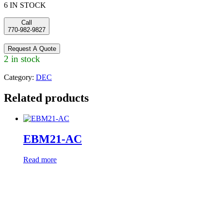
6 IN STOCK
Call
770-982-9827
Request A Quote
2 in stock
Category:
DEC
Related products
EBM21-AC
Read more