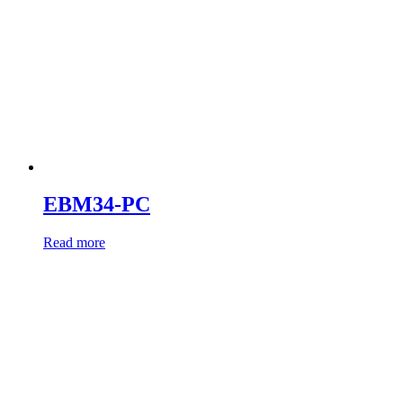
EBM34-PC
Read more