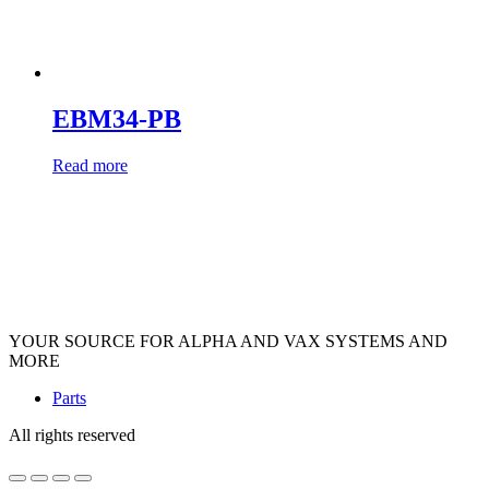
EBM34-PB
Read more
YOUR SOURCE FOR ALPHA AND VAX SYSTEMS AND
MORE
Parts
All rights reserved