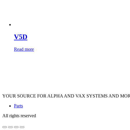
V5D
Read more
YOUR SOURCE FOR ALPHA AND VAX SYSTEMS AND MO
Parts
All rights reserved