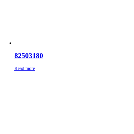
82503180
Read more