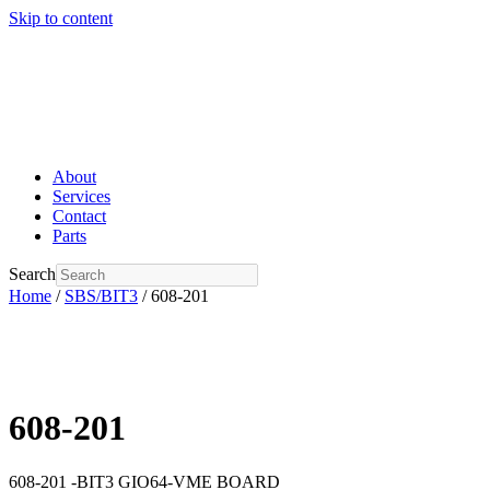
Skip to content
About
Services
Contact
Parts
Search
Home
/
SBS/BIT3
/ 608-201
608-201
608-201 -BIT3 GIO64-VME BOARD