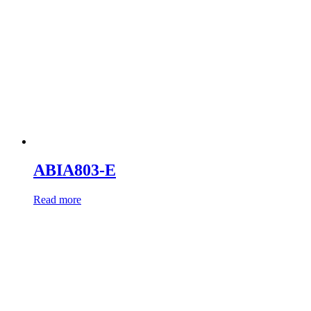
ABIA803-E
Read more