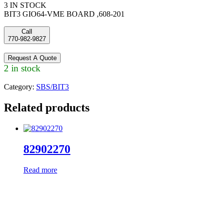
3 IN STOCK
BIT3 GIO64-VME BOARD ,608-201
Call
770-982-9827
Request A Quote
2 in stock
Category:
SBS/BIT3
Related products
82902270
Read more