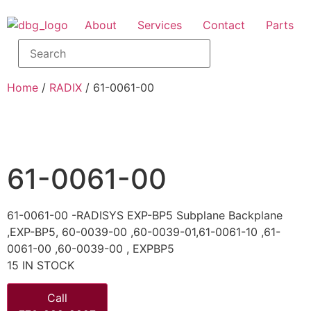
About
Services
Contact
Parts
Home
/
RADIX
/ 61-0061-00
61-0061-00
61-0061-00 -RADISYS EXP-BP5 Subplane Backplane
,EXP-BP5, 60-0039-00 ,60-0039-01,61-0061-10 ,61-
0061-00 ,60-0039-00 , EXPBP5
15 IN STOCK
Call