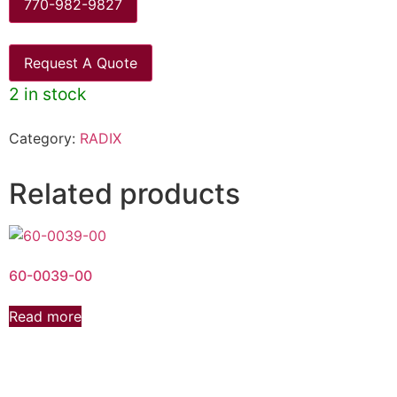
770-982-9827
Request A Quote
2 in stock
Category:
RADIX
Related products
60-0039-00
Read more