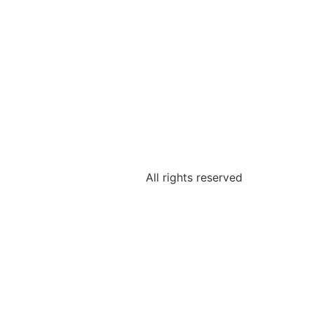
All rights reserved