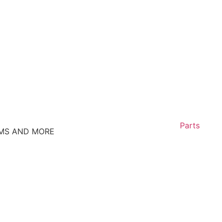
Parts
EMS AND MORE