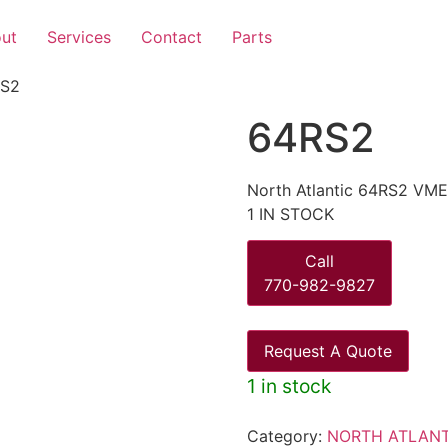
ut
Services
Contact
Parts
RS2
64RS2
North Atlantic 64RS2 VM
1 IN STOCK
Call
770-982-9827
Request A Quote
1 in stock
Category:
NORTH ATLANT