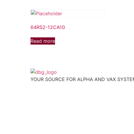
64RS2-12CA10
Read more
YOUR SOURCE FOR ALPHA AND VAX SYST