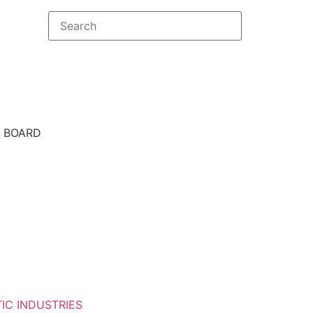
E BOARD
IC INDUSTRIES