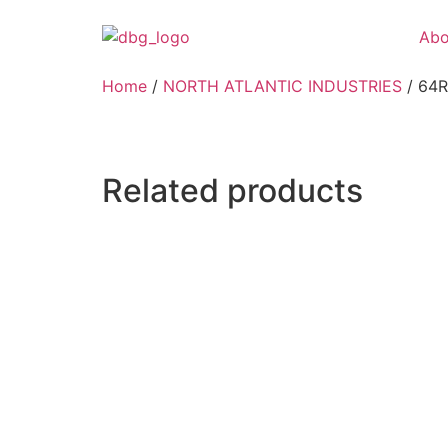
Abo
Home
/
NORTH ATLANTIC INDUSTRIES
/ 64
Related products