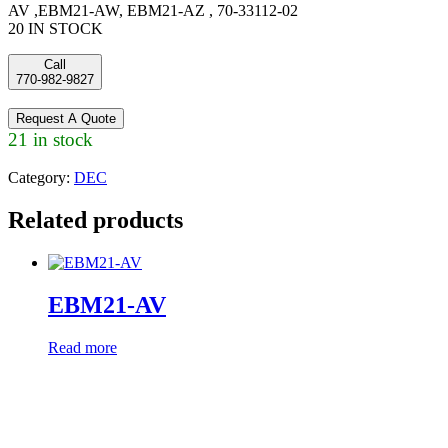
AV ,EBM21-AW, EBM21-AZ , 70-33112-02
20 IN STOCK
Call
770-982-9827
Request A Quote
21 in stock
Category:
DEC
Related products
EBM21-AV
Read more