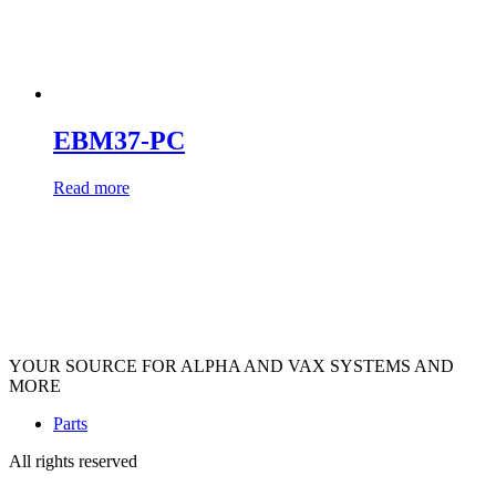
EBM37-PC
Read more
YOUR SOURCE FOR ALPHA AND VAX SYSTEMS AND
MORE
Parts
All rights reserved