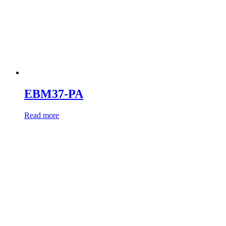
EBM37-PA
Read more