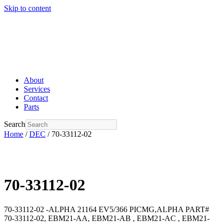
Skip to content
About
Services
Contact
Parts
Search
Home
/
DEC
/ 70-33112-02
70-33112-02
70-33112-02 -ALPHA 21164 EV5/366 PICMG,ALPHA PART#
70-33112-02, EBM21-AA, EBM21-AB , EBM21-AC , EBM21-