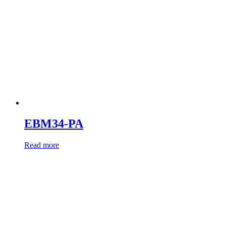
EBM34-PA
Read more