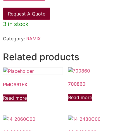
Request A Quote
3 in stock
Category:
RAMIX
Related products
700860
PMC661FX
Read more
Read more