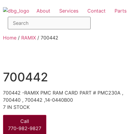
About
Services
Contact
Parts
Home
/
RAMIX
/ 700442
700442
700442 -RAMIX PMC RAM CARD PART # PMC230A ,
700440 , 700442 ,14-0440B00
7 IN STOCK
Call
770-982-9827