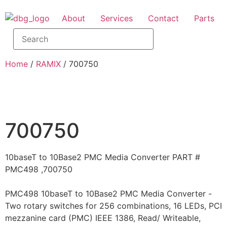
About
Services
Contact
Parts
Home
/
RAMIX
/ 700750
700750
10baseT to 10Base2 PMC Media Converter PART #
PMC498 ,700750
PMC498 10baseT to 10Base2 PMC Media Converter -
Two rotary switches for 256 combinations, 16 LEDs, PCI
mezzanine card (PMC) IEEE 1386, Read/ Writeable,