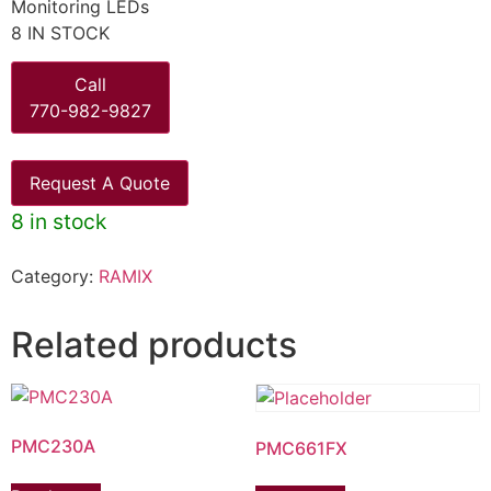
Monitoring LEDs
8 IN STOCK
Call
770-982-9827
Request A Quote
8 in stock
Category:
RAMIX
Related products
PMC230A
PMC661FX