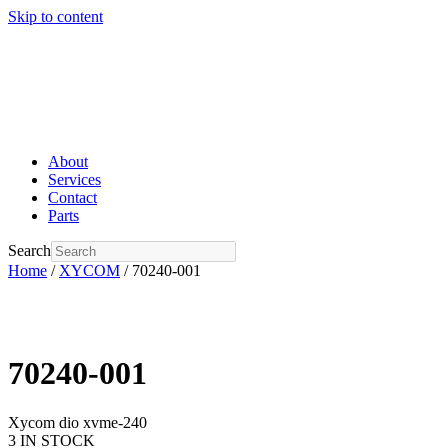
Skip to content
About
Services
Contact
Parts
Search
Home
/
XYCOM
/ 70240-001
70240-001
Xycom dio xvme-240
3 IN STOCK