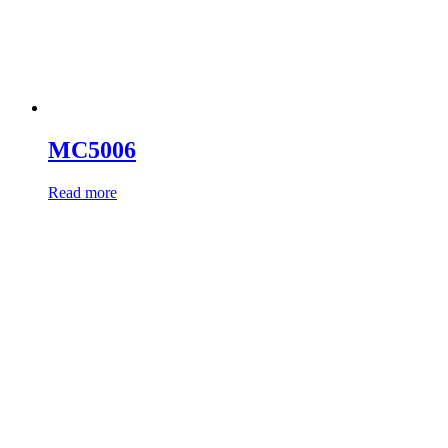
MC5006
Read more