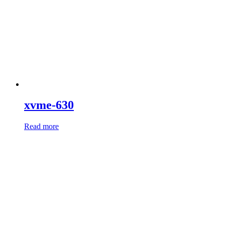
xvme-630
Read more