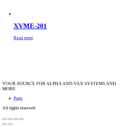
XVME-201
Read more
YOUR SOURCE FOR ALPHA AND VAX SYSTEMS AND
MORE
Parts
All rights reserved