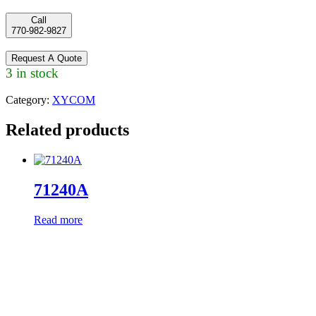
Call
770-982-9827
Request A Quote
3 in stock
Category:
XYCOM
Related products
71240A
Read more