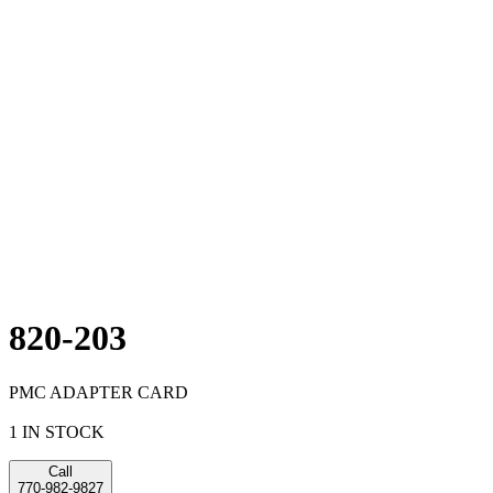
820-203
PMC ADAPTER CARD
1 IN STOCK
Call
770-982-9827