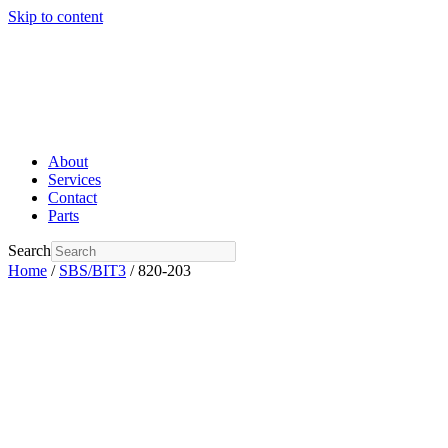
Skip to content
About
Services
Contact
Parts
Search
Home
/
SBS/BIT3
/ 820-203