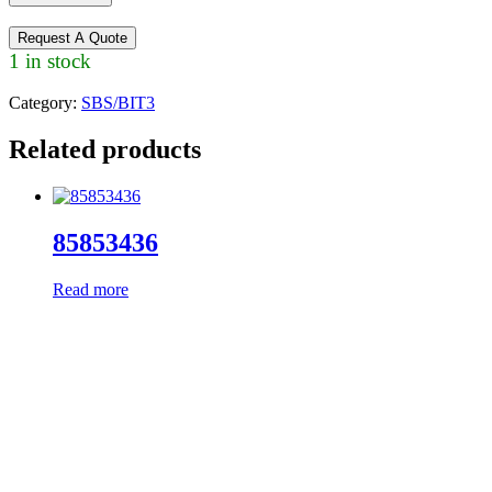
Request A Quote
1 in stock
Category:
SBS/BIT3
Related products
85853436
Read more