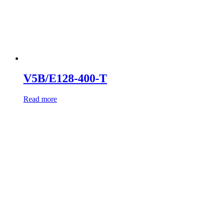
V5B/E128-400-T
Read more