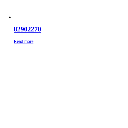
82902270
Read more