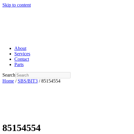
Skip to content
About
Services
Contact
Parts
Search
Home
/
SBS/BIT3
/ 85154554
85154554