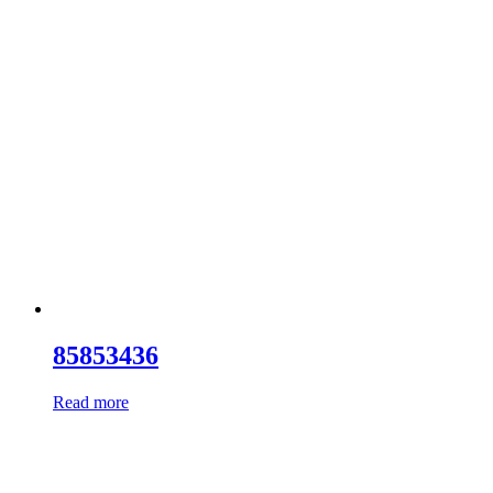
85853436
Read more