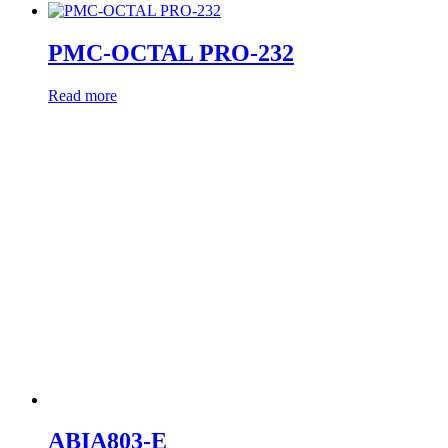
PMC-OCTAL PRO-232
Read more
ABIA803-E