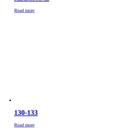
Read more
130-133
Read more