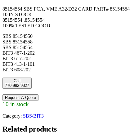
85154554 SBS PCA, VME A32/D32 CARD PART# 85154554
10 IN STOCK
85154554 ,85154554
100% TESTED GOOD
SBS 85154550
SBS 85154558
SBS 85154554
BIT3 467-1-202
BIT3 617-202
BIT3 413-1-101
BIT3 608-202
Call
770-982-9827
Request A Quote
10 in stock
Category:
SBS/BIT3
Related products