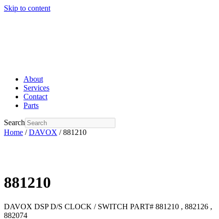
Skip to content
About
Services
Contact
Parts
Search
Home
/
DAVOX
/ 881210
881210
DAVOX DSP D/S CLOCK / SWITCH PART# 881210 , 882126 ,
882074