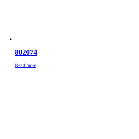
882074
Read more