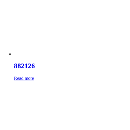
882126
Read more