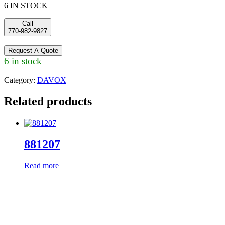
6 IN STOCK
Call
770-982-9827
Request A Quote
6 in stock
Category:
DAVOX
Related products
881207
Read more