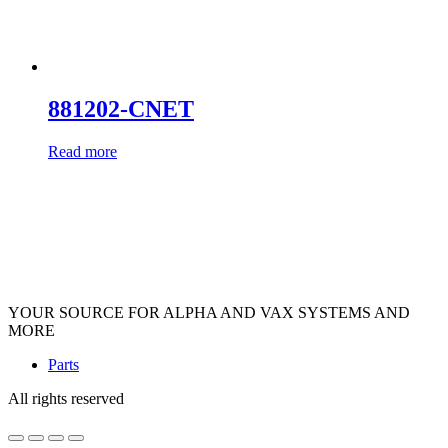
881202-CNET
Read more
YOUR SOURCE FOR ALPHA AND VAX SYSTEMS AND
MORE
Parts
All rights reserved