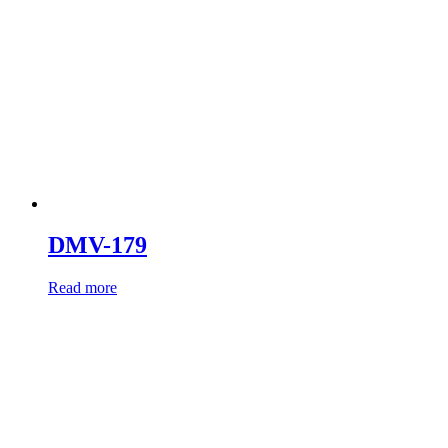
DMV-179
Read more