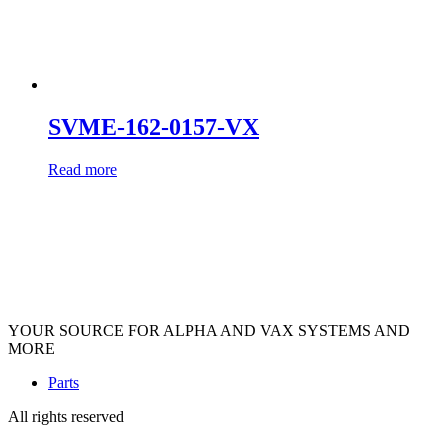
SVME-162-0157-VX
Read more
YOUR SOURCE FOR ALPHA AND VAX SYSTEMS AND
MORE
Parts
All rights reserved