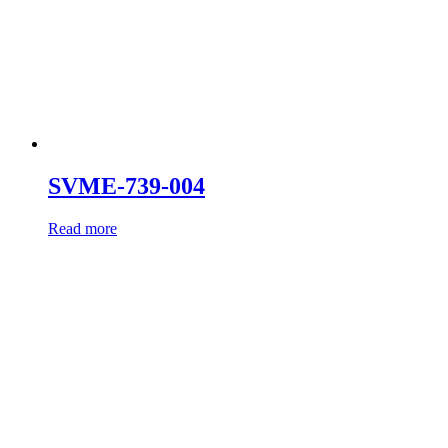
SVME-739-004
Read more