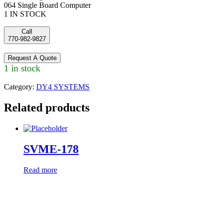
064 Single Board Computer
1 IN STOCK
Call
770-982-9827
Request A Quote
1 in stock
Category:
DY4 SYSTEMS
Related products
SVME-178
Read more