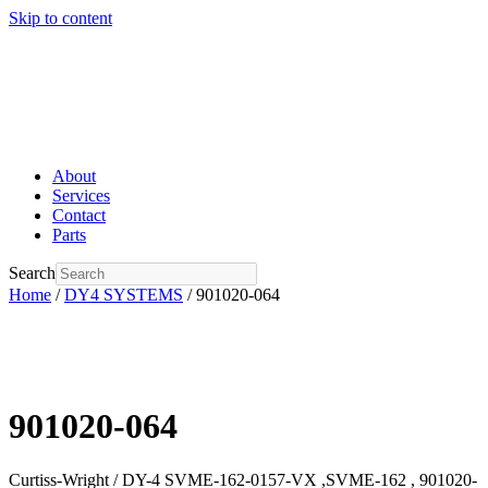
Skip to content
About
Services
Contact
Parts
Search
Home
/
DY4 SYSTEMS
/ 901020-064
901020-064
Curtiss-Wright / DY-4 SVME-162-0157-VX ,SVME-162 , 901020-