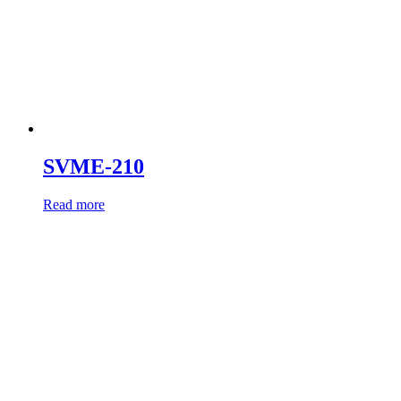
SVME-210
Read more