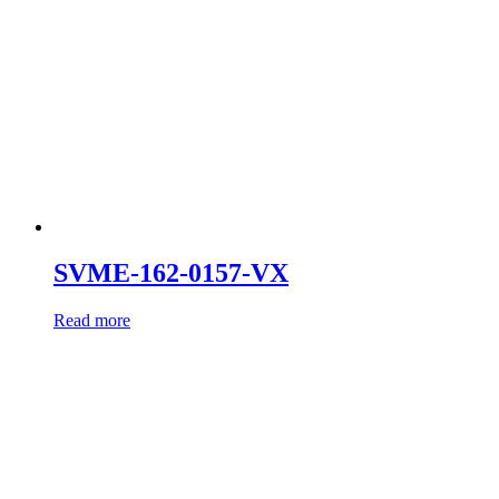
SVME-162-0157-VX
Read more