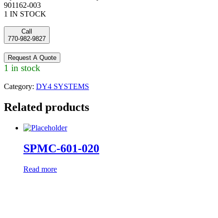
901162-003
1 IN STOCK
Call
770-982-9827
Request A Quote
1 in stock
Category:
DY4 SYSTEMS
Related products
SPMC-601-020
Read more