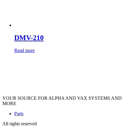
DMV-210
Read more
YOUR SOURCE FOR ALPHA AND VAX SYSTEMS AND
MORE
Parts
All rights reserved