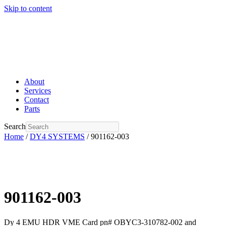
Skip to content
About
Services
Contact
Parts
Search
Home
/
DY4 SYSTEMS
/ 901162-003
901162-003
Dy 4 EMU HDR VME Card pn# OBYC3-310782-002 and