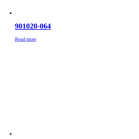
901020-064
Read more