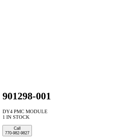
901298-001
DY4 PMC MODULE
1 IN STOCK
Call
770-982-9827