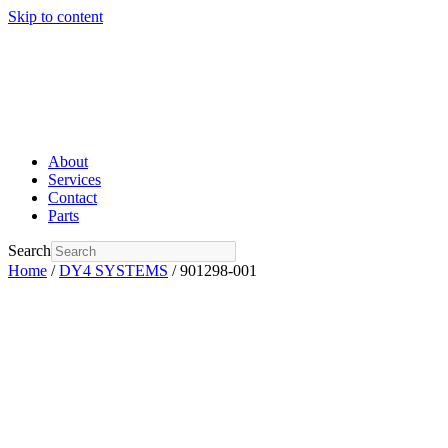
Skip to content
About
Services
Contact
Parts
Search
Home
/
DY4 SYSTEMS
/ 901298-001