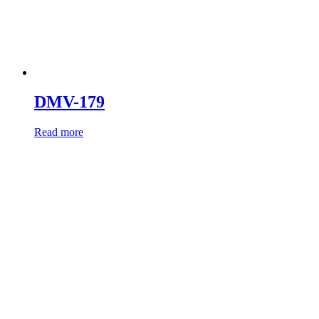
DMV-179
Read more