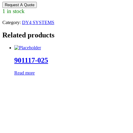
Request A Quote
1 in stock
Category:
DY4 SYSTEMS
Related products
901117-025
Read more